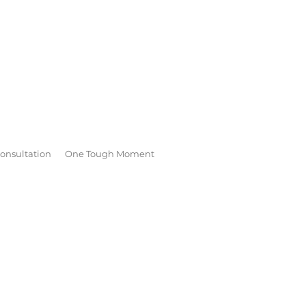
onsultation
One Tough Moment