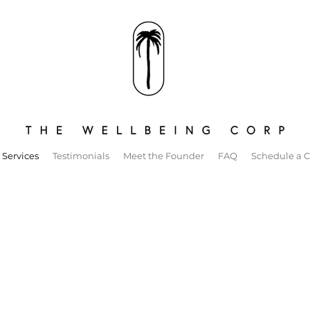
 Services
Testimonials
Meet the Founder
FAQ
Schedule a C