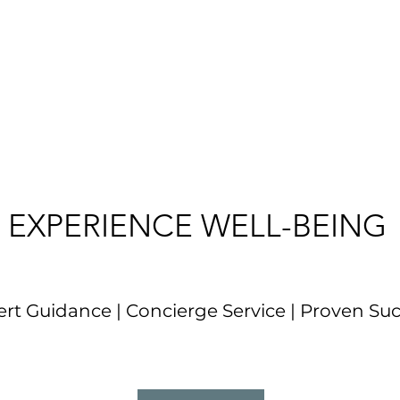
EXPERIENCE WELL-BEING
rt Guidance | Concierge Service | Proven Su