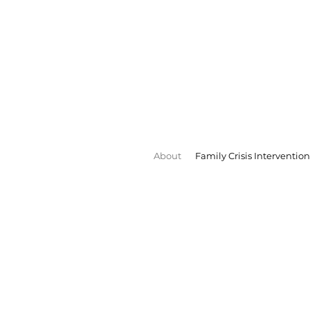
About
Family Crisis Intervention